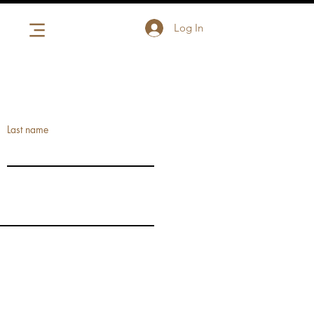
Log In
Last name