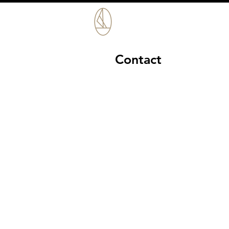
Contact