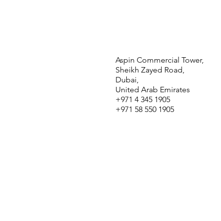
Aspin Commercial Tower,
Sheikh Zayed Road,
Dubai,
United Arab Emirates
+971 4 345 1905
+971 58 550 1905