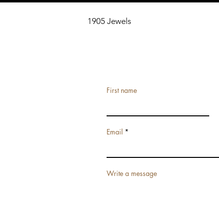
1905 Jewels
First name
Email
Write a message