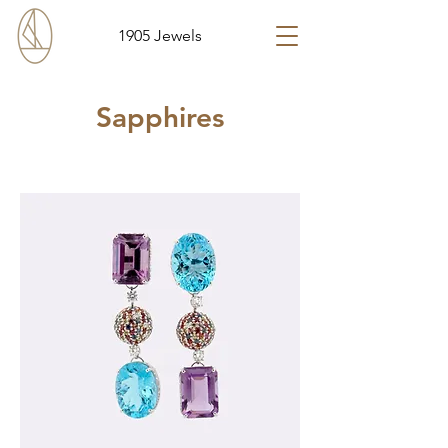
1905 Jewels
Sapphires
Sort