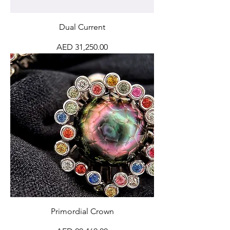
Dual Current
Price
AED 31,250.00
Primordial Crown